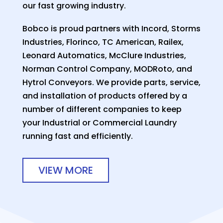
our fast growing industry.
Bobco is proud partners with Incord, Storms
Industries, Florinco, TC American, Railex,
Leonard Automatics, McClure Industries,
Norman Control Company, MODRoto, and
Hytrol Conveyors. We provide parts, service,
and installation of products offered by a
number of different companies to keep
your Industrial or Commercial Laundry
running fast and efficiently.
VIEW MORE