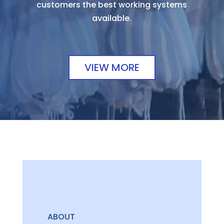
customers the best working systems
available.
VIEW MORE
ABOUT