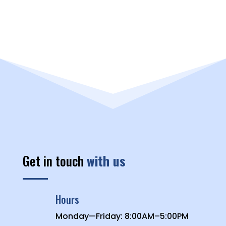
Get in touch
with us
Hours
Monday—Friday: 8:00AM–5:00PM