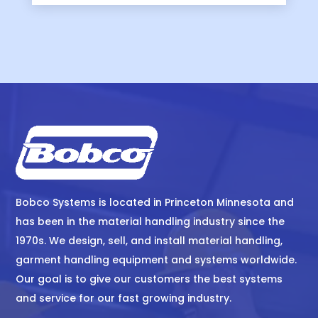
Bobco Systems is located in Princeton Minnesota and
has been in the material handling industry since the
1970s. We design, sell, and install material handling,
garment handling equipment and systems worldwide.
Our goal is to give our customers the best systems
and service for our fast growing industry.