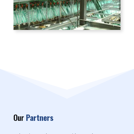
Our
Partners