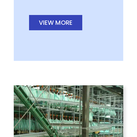
VIEW MORE