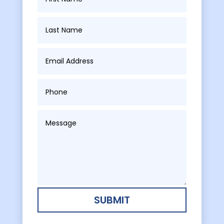
SUBMIT