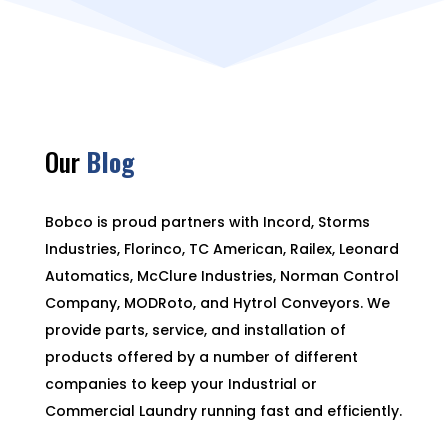
Our
Blog
Bobco is proud partners with Incord, Storms
Industries, Florinco, TC American, Railex, Leonard
Automatics, McClure Industries, Norman Control
Company, MODRoto, and Hytrol Conveyors. We
provide parts, service, and installation of
products offered by a number of different
companies to keep your Industrial or
Commercial Laundry running fast and efficiently.