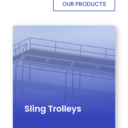
OUR PRODUCTS
Sling Trolleys