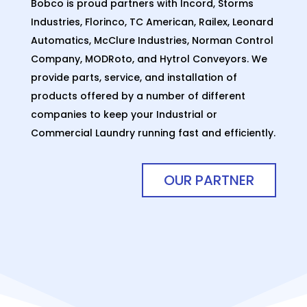
Bobco is proud partners with Incord, Storms
Industries, Florinco, TC American, Railex, Leonard
Automatics, McClure Industries, Norman Control
Company, MODRoto, and Hytrol Conveyors. We
provide parts, service, and installation of
products offered by a number of different
companies to keep your Industrial or
Commercial Laundry running fast and efficiently.
OUR PARTNER