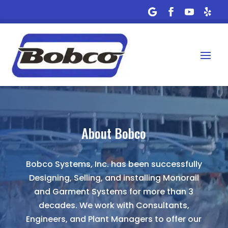
About Bobco
Bobco Systems, Inc. has been successfully
Designing, Selling, and installing Monorail
and Garment Systems for more than 3
decades. We work with Consultants,
Engineers, and Plant Managers to offer our