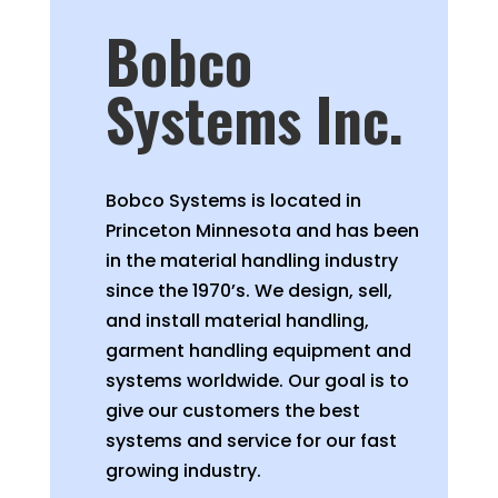
Bobco
Systems Inc.
Bobco Systems is located in
Princeton Minnesota and has been
in the material handling industry
since the 1970’s. We design, sell,
and install material handling,
garment handling equipment and
systems worldwide. Our goal is to
give our customers the best
systems and service for our fast
growing industry.