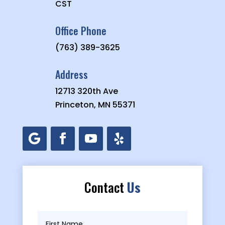
CST
Office Phone
(763) 389-3625
Address
12713 320th Ave
Princeton, MN 55371
Contact
Us