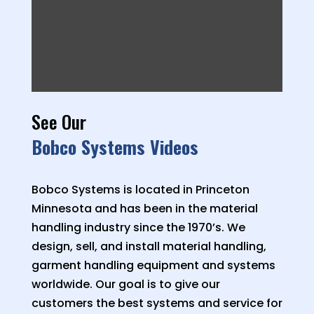
See Our
Bobco Systems Videos
Bobco Systems is located in Princeton
Minnesota and has been in the material
handling industry since the 1970’s. We
design, sell, and install material handling,
garment handling equipment and systems
worldwide. Our goal is to give our
customers the best systems and service for