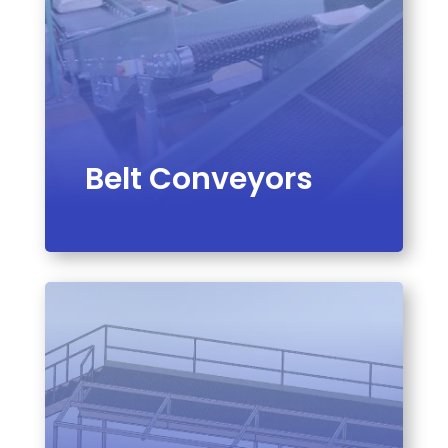
Belt Conveyors
VIEW PRODUCT