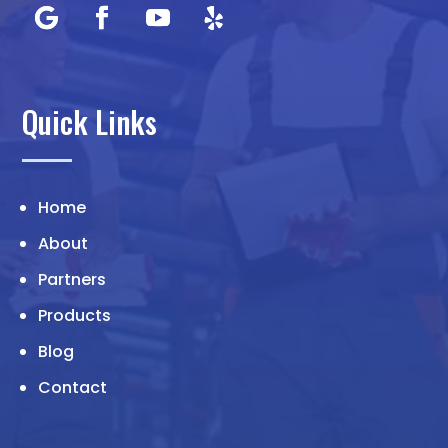
Quick Links
Home
About
Partners
Products
Blog
Contact