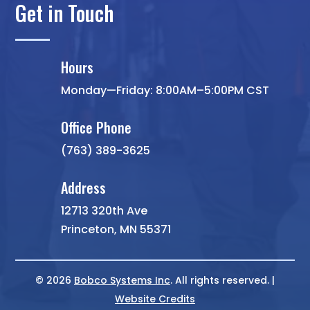
Get in Touch
Hours
Monday—Friday: 8:00AM–5:00PM CST
Office Phone
(763) 389-3625
Address
12713 320th Ave
Princeton, MN 55371
© 2026
Bobco Systems Inc
. All rights reserved. |
Website Credits