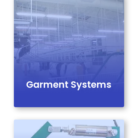
VIEW PRODUCT
Garment Systems
VIEW PRODUCT