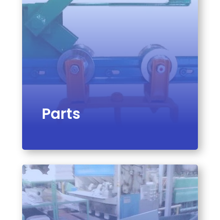
Parts
VIEW PRODUCT