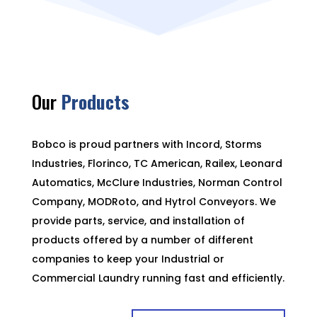
Our
Products
Bobco is proud partners with Incord, Storms
Industries, Florinco, TC American, Railex, Leonard
Automatics, McClure Industries, Norman Control
Company, MODRoto, and Hytrol Conveyors. We
provide parts, service, and installation of
products offered by a number of different
companies to keep your Industrial or
Commercial Laundry running fast and efficiently.