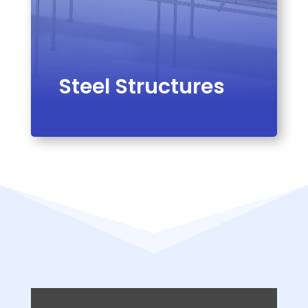
Steel Structures
VIEW PRODUCT