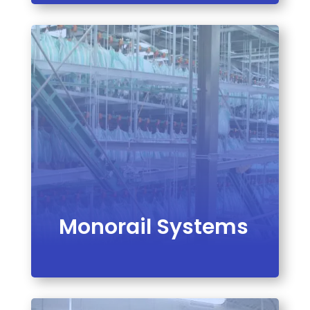
VIEW PRODUCT
Monorail Systems